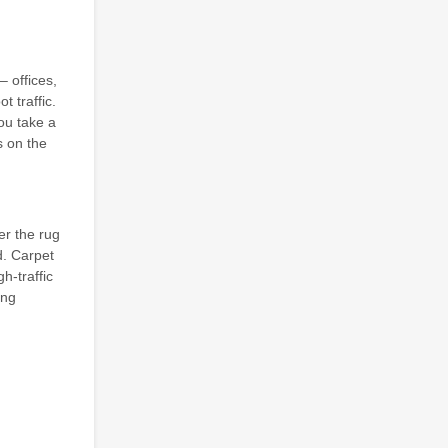
– offices,
t traffic.
ou take a
s on the
er the rug
d. Carpet
h-traffic
ing