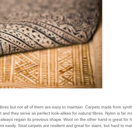
fibres but not all of them are easy to maintain. Carpets made from synth
and they serve as perfect look-alikes for natural fibres. Nylon is far m
l always regain its previous shape. Wool on the other hand is great for 
ins easily. Sisal carpets are resilient and great for stairs, but hard to ma