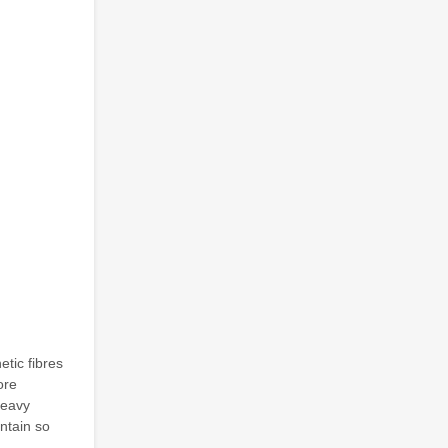
etic fibres
ore
heavy
intain so