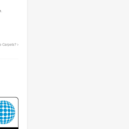
e.
ce Carpets?