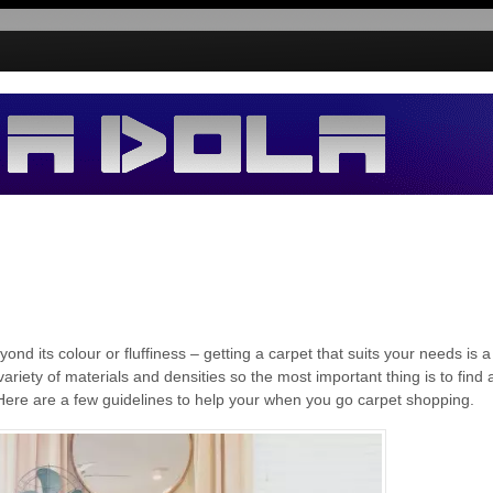
d its colour or fluffiness – getting a carpet that suits your needs is a
ariety of materials and densities so the most important thing is to find 
. Here are a few guidelines to help your when you go carpet shopping.