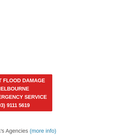
T FLOOD DAMAGE
MELBOURNE
MERGENCY SERVICE
03) 9111 5619
's Agencies
(more info)