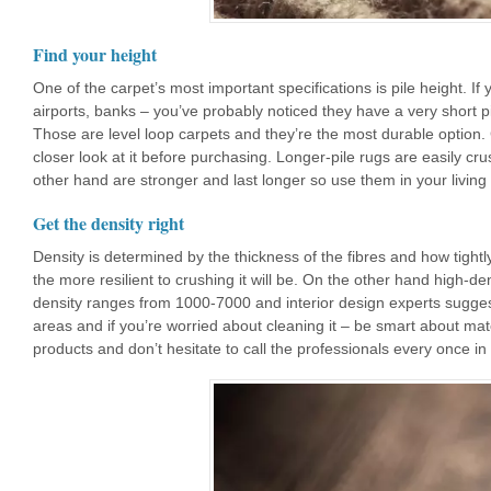
Find your height
One of the carpet’s most important specifications is pile height. If
airports, banks – you’ve probably noticed they have a very short pi
Those are level loop carpets and they’re the most durable option.
closer look at it before purchasing. Longer-pile rugs are easily c
other hand are stronger and last longer so use them in your living
Get the density right
Density is determined by the thickness of the fibres and how tigh
the more resilient to crushing it will be. On the other hand high-d
density ranges from 1000-7000 and interior design experts suggest
areas and if you’re worried about cleaning it – be smart about mat
products and don’t hesitate to call the professionals every once in