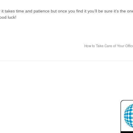
it takes time and patience but once you find it you’ll be sure it’s the on
ood luck!
How to Take Care of Your Offi