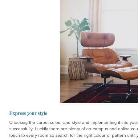
Express your style
Choosing the carpet colour and style and implementing it into your
successfully. Luckily there are plenty of on-campus and online co
touch to every room so search for the right colour or pattern until 