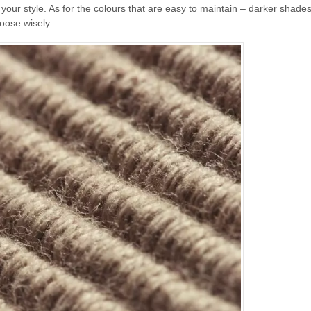
ur style. As for the colours that are easy to maintain – darker shades
oose wisely.