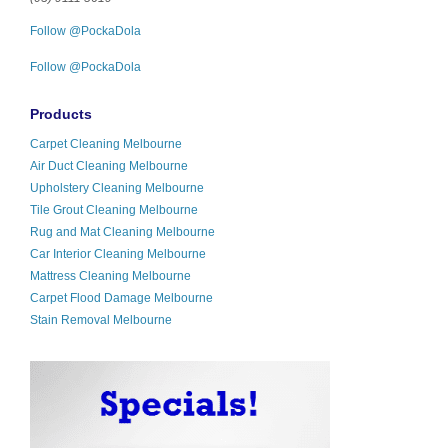
Follow @PockaDola
Follow @PockaDola
Products
Carpet Cleaning Melbourne
Air Duct Cleaning Melbourne
Upholstery Cleaning Melbourne
Tile Grout Cleaning Melbourne
Rug and Mat Cleaning Melbourne
Car Interior Cleaning Melbourne
Mattress Cleaning Melbourne
Carpet Flood Damage Melbourne
Stain Removal Melbourne