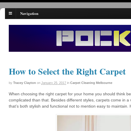
Navigation
How to Select the Right Carpet
by
Tracey Clayton
on
January 25, 2017
in
Carpet Cleaning Melbourne
When choosing the right carpet for your home you should think beyon
complicated than that. Besides different styles, carpets come in a v
that’s both stylish and functional not to mention easy to maintain