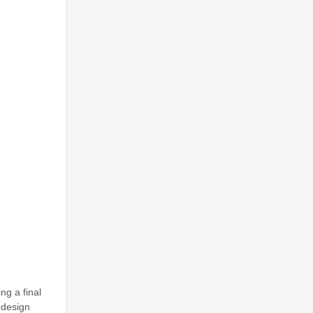
ng a final
r design