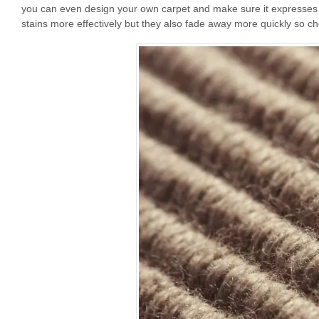
you can even design your own carpet and make sure it expresses yo
stains more effectively but they also fade away more quickly so ch