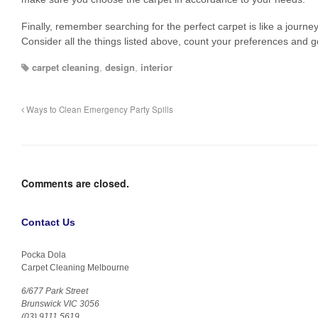
Finally, remember searching for the perfect carpet is like a journey 
Consider all the things listed above, count your preferences and g
carpet cleaning
,
design
,
interior
Ways to Clean Emergency Party Spills
Comments are closed.
Contact Us
Pocka Dola
Carpet Cleaning Melbourne
6/677 Park Street
Brunswick VIC 3056
(03) 9111 5619