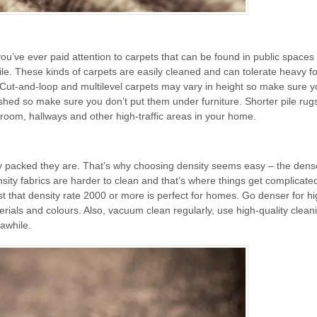
 you’ve ever paid attention to carpets that can be found in public spaces 
le. These kinds of carpets are easily cleaned and can tolerate heavy foo
 Cut-and-loop and multilevel carpets may vary in height so make sure y
rushed so make sure you don’t put them under furniture. Shorter pile rug
 room, hallways and other high-traffic areas in your home.
tly packed they are. That’s why choosing density seems easy – the dens
ensity fabrics are harder to clean and that’s where things get complicate
 that density rate 2000 or more is perfect for homes. Go denser for hig
erials and colours. Also, vacuum clean regularly, use high-quality clean
 awhile.