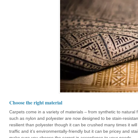
Choose the right material
Carpets come in a variety of materials – from synthetic to natural 
such as nylon and polyester are now designed to be stain-resistant 
resilient than polyester though it can be crushed many times it wil
traffic and it’s environmentally-friendly but it can be pricey and sta
make sure you choose the carpet in accordance to your needs.