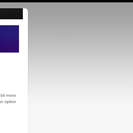
 bit more
an option