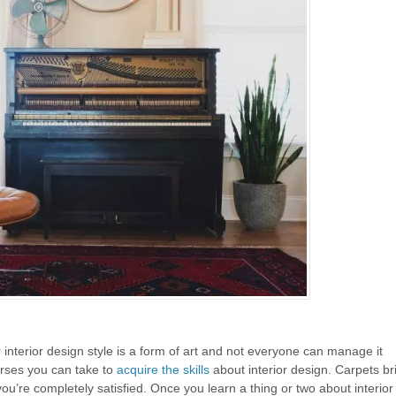
 interior design style is a form of art and not everyone can manage it
urses you can take to
acquire the skills
about interior design. Carpets bri
you’re completely satisfied. Once you learn a thing or two about interio