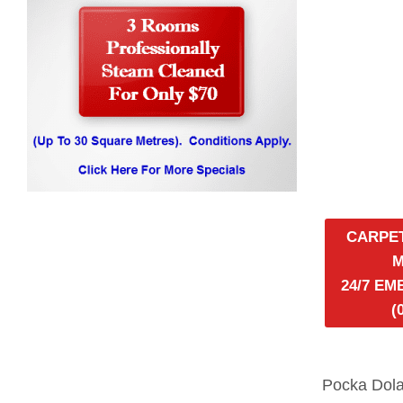
CARPE
24/7 E
(
Pocka Dola