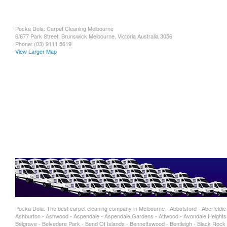
Pocka Dola: Carpet Cleaning Melbourne
6/677 Park Street, Brunswick
Melbourne
,
Victoria
Australia
3056
Phone:
(03) 9111 5619
View Larger Map
Pocka Dola: The best carpet cleaning company in Melbourne - Abbotsford - Aberfeldie - 
Ashburton - Ashwood - Aspendale - Aspendale Gardens - Attwood - Avondale Heights -
Belgrave - Belvedere Park - Bend Of Islands - Bennettswood - Bentleigh - Black Rock -