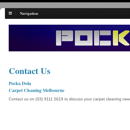
Navigation
Contact Us
Pocka Dola
Carpet Cleaning Melbourne
Contact us on (03) 9111 5619 to discuss your carpet cleaning nee