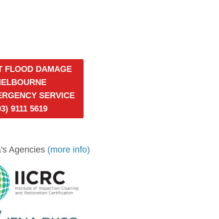
T FLOOD DAMAGE
MELBOURNE
MERGENCY SERVICE
03) 9111 5619
's Agencies
(more info)