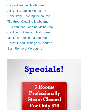
Carpet Cleaning Melbourne
Air Duct Cleaning Melbourne
Upholstery Cleaning Melbourne
Tile Grout Cleaning Melbourne
Rug and Mat Cleaning Melbourne
Car Interior Cleaning Melbourne
Mattress Cleaning Melbourne
Carpet Flood Damage Melbourne
Stain Removal Melbourne