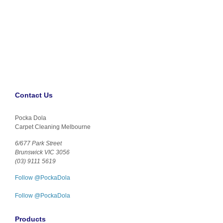
Contact Us
Pocka Dola
Carpet Cleaning Melbourne
6/677 Park Street
Brunswick VIC 3056
(03) 9111 5619
Follow @PockaDola
Follow @PockaDola
Products