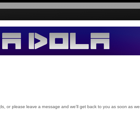
ds, or please leave a message and we’ll get back to you as soon as we