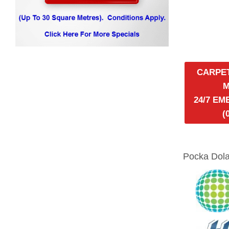
CARPE
24/7 E
(
Pocka Dola