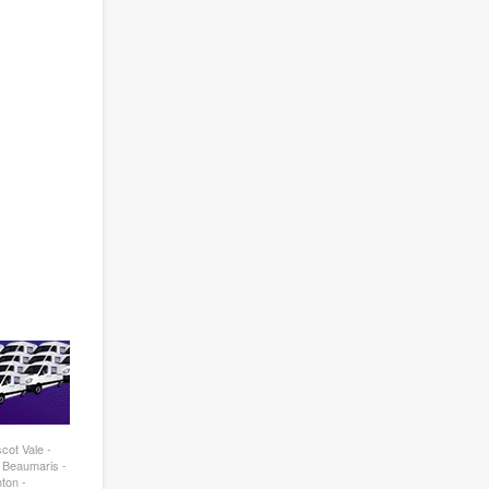
cot Vale -
- Beaumaris -
ton -