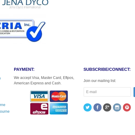
PAYMENT:
SUBSCRIBE/CONNECT:
We accept Visa, Master Card, Eftpos,
e
Join our mailing list:
American Express and Cash.
urne
bourne