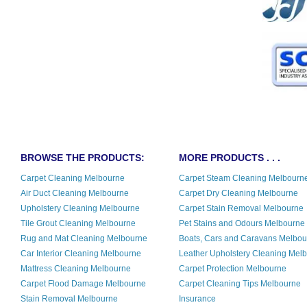
BROWSE THE PRODUCTS:
MORE PRODUCTS . . .
Carpet Cleaning Melbourne
Carpet Steam Cleaning Melbourn
Air Duct Cleaning Melbourne
Carpet Dry Cleaning Melbourne
Upholstery Cleaning Melbourne
Carpet Stain Removal Melbourne
Tile Grout Cleaning Melbourne
Pet Stains and Odours Melbourne
Rug and Mat Cleaning Melbourne
Boats, Cars and Caravans Melbo
Car Interior Cleaning Melbourne
Leather Upholstery Cleaning Mel
Mattress Cleaning Melbourne
Carpet Protection Melbourne
Carpet Flood Damage Melbourne
Carpet Cleaning Tips Melbourne
Stain Removal Melbourne
Insurance