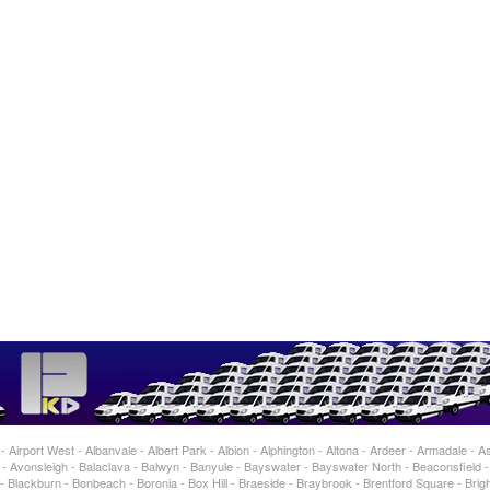
Airport West - Albanvale - Albert Park - Albion - Alphington - Altona - Ardeer - Armadale - As
 Avonsleigh - Balaclava - Balwyn - Banyule - Bayswater - Bayswater North - Beaconsfield 
 Blackburn - Bonbeach - Boronia - Box Hill - Braeside - Braybrook - Brentford Square - Brigh