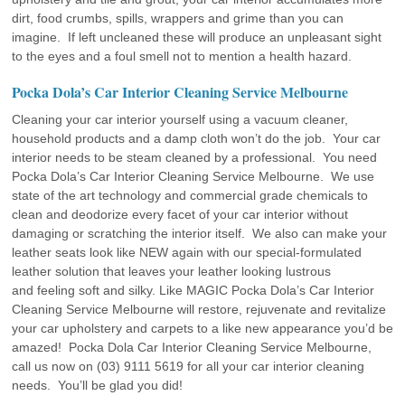
dirt, food crumbs, spills, wrappers and grime than you can
imagine. If left uncleaned these will produce an unpleasant sight
to the eyes and a foul smell not to mention a health hazard.
Pocka Dola’s Car Interior Cleaning Service Melbourne
Cleaning your car interior yourself using a vacuum cleaner,
household products and a damp cloth won’t do the job. Your car
interior needs to be steam cleaned by a professional. You need
Pocka Dola’s Car Interior Cleaning Service Melbourne. We use
state of the art technology and commercial grade chemicals to
clean and deodorize every facet of your car interior without
damaging or scratching the interior itself. We also can make your
leather seats look like NEW again with our special-formulated
leather solution that leaves your leather looking lustrous
and feeling soft and silky. Like MAGIC Pocka Dola’s Car Interior
Cleaning Service Melbourne will restore, rejuvenate and revitalize
your car upholstery and carpets to a like new appearance you’d be
amazed! Pocka Dola Car Interior Cleaning Service Melbourne,
call us now on (03) 9111 5619 for all your car interior cleaning
needs. You’ll be glad you did!