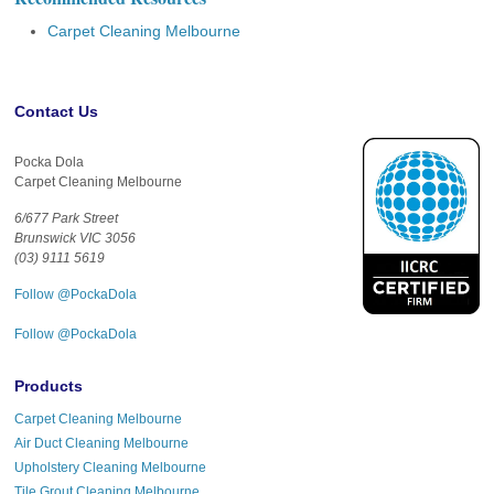
Carpet Cleaning Melbourne
Contact Us
Pocka Dola
Carpet Cleaning Melbourne
6/677 Park Street
Brunswick VIC 3056
(03) 9111 5619
Follow @PockaDola
Follow @PockaDola
Products
Carpet Cleaning Melbourne
Air Duct Cleaning Melbourne
Upholstery Cleaning Melbourne
Tile Grout Cleaning Melbourne