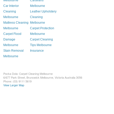
Melbourne
Caravans
Car Interior
Melbourne
Cleaning
Leather Upholstery
Melbourne
Cleaning
Mattress Cleaning
Melbourne
Melbourne
Carpet Protection
Carpet Flood
Melbourne
Damage
Carpet Cleaning
Melbourne
Tips Melbourne
Stain Removal
Insurance
Melbourne
Pocka Dola: Carpet Cleaning Melbourne
6/677 Park Street, Brunswick
Melbourne
,
Victoria
Australia
3056
Phone:
(03) 9111 5619
View Larger Map