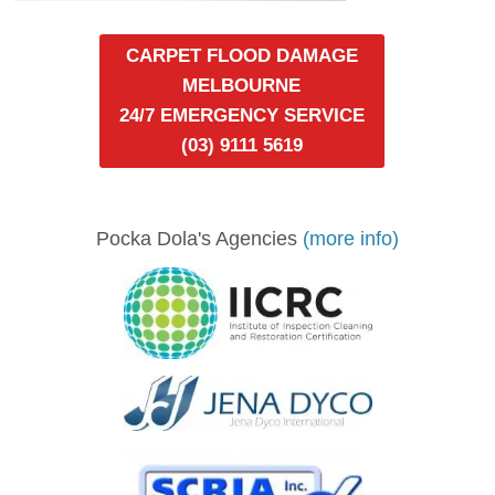
CARPET FLOOD DAMAGE
MELBOURNE
24/7 EMERGENCY SERVICE
(03) 9111 5619
Pocka Dola's Agencies
(more info)