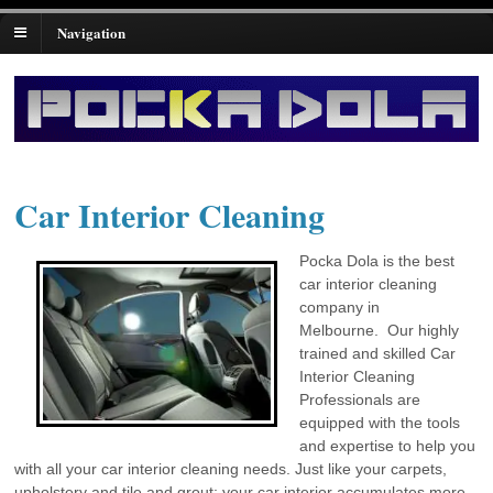
Navigation
Car Interior Cleaning
Pocka Dola is the best
car interior cleaning
company in
Melbourne. Our highly
trained and skilled Car
Interior Cleaning
Professionals are
equipped with the tools
and expertise to help you
with all your car interior cleaning needs. Just like your carpets,
upholstery and tile and grout; your car interior accumulates more