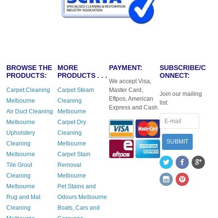
BROWSE THE
MORE
PAYMENT:
SUBSCRIBE/C
PRODUCTS:
PRODUCTS . . .
ONNECT:
We accept Visa,
Carpet Cleaning
Carpet Steam
Master Card,
Join our mailing
Eftpos, American
Melbourne
Cleaning
list:
Express and Cash.
Air Duct Cleaning
Melbourne
Melbourne
Carpet Dry
Upholstery
Cleaning
Cleaning
Melbourne
Melbourne
Carpet Stain
Tile Grout
Removal
Cleaning
Melbourne
Melbourne
Pet Stains and
Rug and Mat
Odours Melbourne
Cleaning
Boats, Cars and