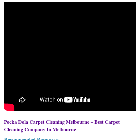
Pocka Dola Carpet Cleaning Melbourne – Best Carpet
Cleaning Company In Melbourne
Recommended Resources