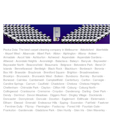
Pocka Dola: The best carpet cleaning company in Melbourne - Abbotsford - Aberfeldie
- Airport West - Albanvale - Albert Park - Albion - Alphington - Altona - Ardeer -
Armadale - Ascot Vale - Ashburton - Ashwood - Aspendale - Aspendale Gardens -
Attwood - Avondale Heights - Avonsleigh - Balaclava - Balwyn - Banyule - Bayswater -
Bayswater North - Beaconsfield - Beaumaris - Belgrave - Belvedere Park - Bend Of
Islands - Bennettswood - Bentleigh - Black Rock - Blackburn - Bonbeach - Boronia -
Box Hill - Braeside - Braybrook - Brentford Square - Brighton - Broadmeadows -
Brooklyn - Brunswick - Brunswick West - Bulleen - Bundoora - Burnley - Burnside -
Burwood - Cairnlea - Camberwell - Campbellfield - Canterbury - Carlton - Carnegie -
Caroline Springs - Carrum - Caulfield - Chadstone - Chelsea - Chelsea Heights -
Cheltenham - Chirnside Park - Clayton - Clifton Hill - Coburg - Coburg North -
Collingwood - Cranbourne - Cremorne - Croydon - Dandenong - Darling - Deer Park -
Dendy - Derrimut - Devon Meadows - Diggers Rest - Dingley Village - Docklands -
Doncaster - Donnybrook - Donvale - Doveton - Eaglemont - Edithvale - Elsternwick -
Eltham - Elwood - Emerald - Endeavour Hills - Epping - Essendon - Fairfield - Fawkner
- Ferntree Gully - Fitzroy - Flemington - Footscray - Forest Hill - Fountain Gate -
Frankston - Gardenvale - Gladstone Park - Glen Huntly - Glen Iris - Glen Waverley -