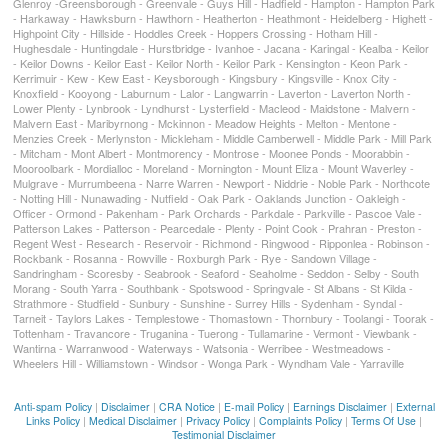
Glenroy -Greensborough - Greenvale - Guys Hill - Hadfield - Hampton - Hampton Park
- Harkaway - Hawksburn - Hawthorn - Heatherton - Heathmont - Heidelberg - Highett -
Highpoint City - Hillside - Hoddles Creek - Hoppers Crossing - Hotham Hill -
Hughesdale - Huntingdale - Hurstbridge - Ivanhoe - Jacana - Karingal - Kealba - Keilor
- Keilor Downs - Keilor East - Keilor North - Keilor Park - Kensington - Keon Park -
Kerrimuir - Kew - Kew East - Keysborough - Kingsbury - Kingsville - Knox City -
Knoxfield - Kooyong - Laburnum - Lalor - Langwarrin - Laverton - Laverton North -
Lower Plenty - Lynbrook - Lyndhurst - Lysterfield - Macleod - Maidstone - Malvern -
Malvern East - Maribyrnong - Mckinnon - Meadow Heights - Melton - Mentone -
Menzies Creek - Merlynston - Mickleham - Middle Camberwell - Middle Park - Mill Park
- Mitcham - Mont Albert - Montmorency - Montrose - Moonee Ponds - Moorabbin -
Mooroolbark - Mordialloc - Moreland - Mornington - Mount Eliza - Mount Waverley -
Mulgrave - Murrumbeena - Narre Warren - Newport - Niddrie - Noble Park - Northcote
- Notting Hill - Nunawading - Nutfield - Oak Park - Oaklands Junction - Oakleigh -
Officer - Ormond - Pakenham - Park Orchards - Parkdale - Parkville - Pascoe Vale -
Patterson Lakes - Patterson - Pearcedale - Plenty - Point Cook - Prahran - Preston -
Regent West - Research - Reservoir - Richmond - Ringwood - Ripponlea - Robinson -
Rockbank - Rosanna - Rowville - Roxburgh Park - Rye - Sandown Village -
Sandringham - Scoresby - Seabrook - Seaford - Seaholme - Seddon - Selby - South
Morang - South Yarra - Southbank - Spotswood - Springvale - St Albans - St Kilda -
Strathmore - Studfield - Sunbury - Sunshine - Surrey Hills - Sydenham - Syndal -
Tarneit - Taylors Lakes - Templestowe - Thomastown - Thornbury - Toolangi - Toorak -
Tottenham - Travancore - Truganina - Tuerong - Tullamarine - Vermont - Viewbank -
Wantirna - Warranwood - Waterways - Watsonia - Werribee - Westmeadows -
Wheelers Hill - Williamstown - Windsor - Wonga Park - Wyndham Vale - Yarraville
Anti-spam Policy
|
Disclaimer
|
CRA Notice
|
E-mail Policy
|
Earnings Disclaimer
|
External
Links Policy
|
Medical Disclaimer
|
Privacy Policy
|
Complaints Policy
|
Terms Of Use
|
Testimonial Disclaimer