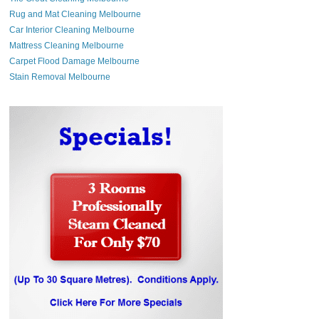
Rug and Mat Cleaning Melbourne
Car Interior Cleaning Melbourne
Mattress Cleaning Melbourne
Carpet Flood Damage Melbourne
Stain Removal Melbourne