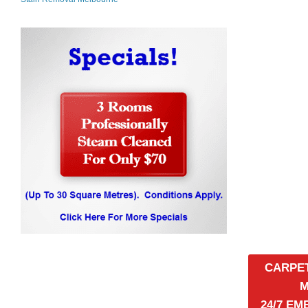
CARPE
24/7 E