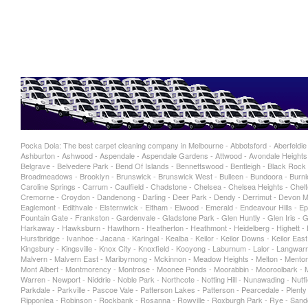
Pocka Dola: The best carpet cleaning company in Melbourne - Abbotsford - Aberfeldie - 
Ashburton - Ashwood - Aspendale - Aspendale Gardens - Attwood - Avondale Heights -
Belgrave - Belvedere Park - Bend Of Islands - Bennettswood - Bentleigh - Black Rock -
Broadmeadows - Brooklyn - Brunswick - Brunswick West - Bulleen - Bundoora - Burnley
Caroline Springs - Carrum - Caulfield - Chadstone - Chelsea - Chelsea Heights - Chelt
Cremorne - Croydon - Dandenong - Darling - Deer Park - Dendy - Derrimut - Devon Me
Eaglemont - Edithvale - Elsternwick - Eltham - Elwood - Emerald - Endeavour Hills - Epp
Fountain Gate - Frankston - Gardenvale - Gladstone Park - Glen Huntly - Glen Iris -
Harkaway - Hawksburn - Hawthorn - Heatherton - Heathmont - Heidelberg - Highett - Hi
Hurstbridge - Ivanhoe - Jacana - Karingal - Kealba - Keilor - Keilor Downs - Keilor Eas
Kingsbury - Kingsville - Knox City - Knoxfield - Kooyong - Laburnum - Lalor - Langwarr
Malvern - Malvern East - Maribyrnong - Mckinnon - Meadow Heights - Melton - Mentone
Mont Albert - Montmorency - Montrose - Moonee Ponds - Moorabbin - Mooroolbark - Mo
Warren - Newport - Niddrie - Noble Park - Northcote - Notting Hill - Nunawading - Nu
Parkdale - Parkville - Pascoe Vale - Patterson Lakes - Patterson - Pearcedale - Plen
Ripponlea - Robinson - Rockbank - Rosanna - Rowville - Roxburgh Park - Rye - Sand