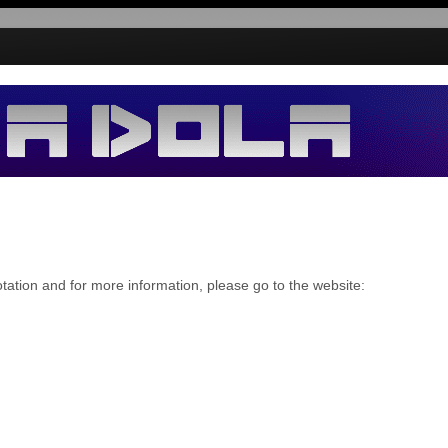
tion and for more information, please go to the website: