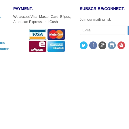
PAYMENT:
SUBSCRIBE/CONNECT:
We accept Visa, Master Card, Eftpos,
e
Join our mailing list:
American Express and Cash.
urne
bourne