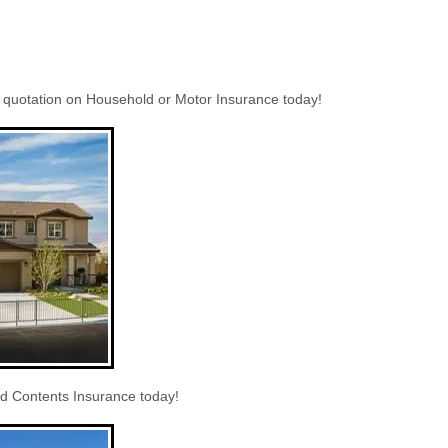
a quotation on Household or Motor Insurance today!
 Contents Insurance today!