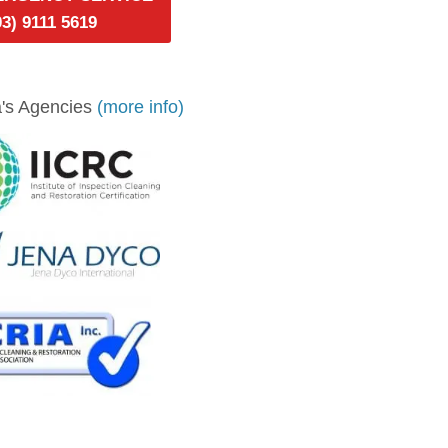
03) 9111 5619
's Agencies
(more info)