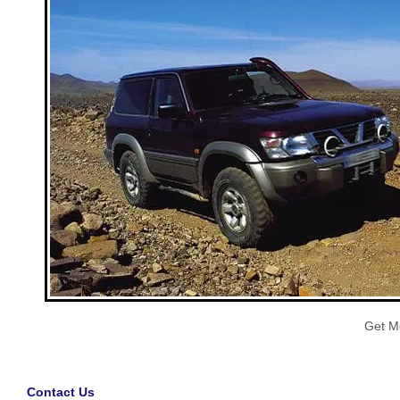
Get M
Contact Us