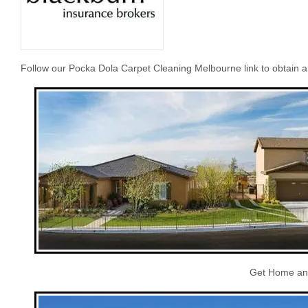
Follow our Pocka Dola Carpet Cleaning Melbourne link to obtain 
Get Home and