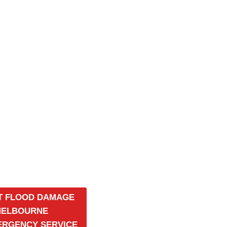
T FLOOD DAMAGE
MELBOURNE
MERGENCY SERVICE