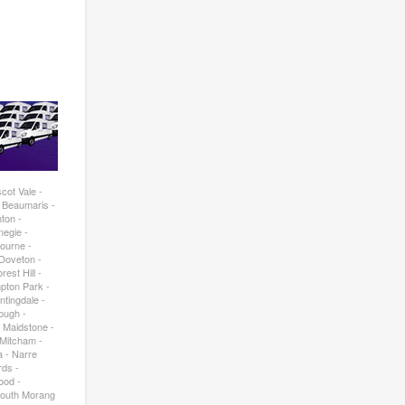
cot Vale -
- Beaumaris -
ton -
negie -
bourne -
 Doveton -
est Hill -
pton Park -
ntingdale -
rough -
- Maidstone -
 Mitcham -
a - Narre
rds -
ood -
South Morang