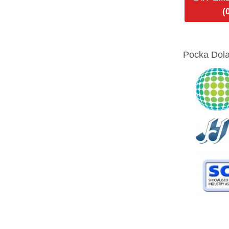
(
Pocka Dola