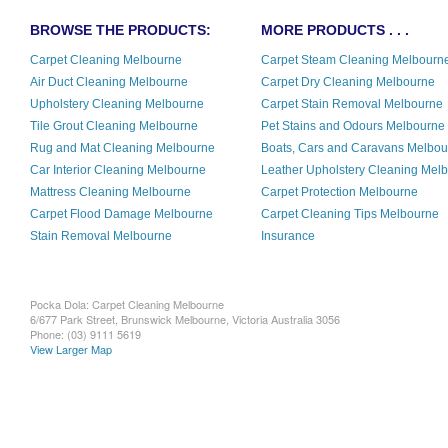
BROWSE THE PRODUCTS:
MORE PRODUCTS . . .
Carpet Cleaning Melbourne
Carpet Steam Cleaning Melbourn
Air Duct Cleaning Melbourne
Carpet Dry Cleaning Melbourne
Upholstery Cleaning Melbourne
Carpet Stain Removal Melbourne
Tile Grout Cleaning Melbourne
Pet Stains and Odours Melbourne
Rug and Mat Cleaning Melbourne
Boats, Cars and Caravans Melbo
Car Interior Cleaning Melbourne
Leather Upholstery Cleaning Mel
Mattress Cleaning Melbourne
Carpet Protection Melbourne
Carpet Flood Damage Melbourne
Carpet Cleaning Tips Melbourne
Stain Removal Melbourne
Insurance
Pocka Dola: Carpet Cleaning Melbourne
6/677 Park Street, Brunswick
Melbourne
,
Victoria
Australia
3056
Phone:
(03) 9111 5619
View Larger Map