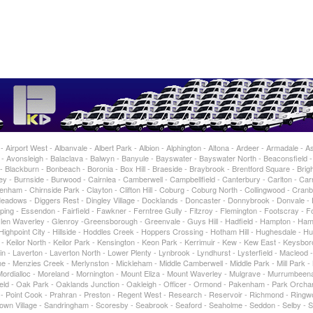
Airport West - Albanvale - Albert Park - Albion - Alphington - Altona - Ardeer - Armadale - As
 Avonsleigh - Balaclava - Balwyn - Banyule - Bayswater - Bayswater North - Beaconsfield 
 Blackburn - Bonbeach - Boronia - Box Hill - Braeside - Braybrook - Brentford Square - Brigh
 - Burnside - Burwood - Cairnlea - Camberwell - Campbellfield - Canterbury - Carlton - Car
enham - Chirnside Park - Clayton - Clifton Hill - Coburg - Coburg North - Collingwood - Cran
adows - Diggers Rest - Dingley Village - Docklands - Doncaster - Donnybrook - Donvale -
ing - Essendon - Fairfield - Fawkner - Ferntree Gully - Fitzroy - Flemington - Footscray - For
 Glen Waverley - Glenroy -Greensborough - Greenvale - Guys Hill - Hadfield - Hampton - Ham
ghpoint City - Hillside - Hoddles Creek - Hoppers Crossing - Hotham Hill - Hughesdale - Hu
t - Keilor North - Keilor Park - Kensington - Keon Park - Kerrimuir - Kew - Kew East - Keysbo
in - Laverton - Laverton North - Lower Plenty - Lynbrook - Lyndhurst - Lysterfield - Macleod 
 - Menzies Creek - Merlynston - Mickleham - Middle Camberwell - Middle Park - Mill Park -
rdialloc - Moreland - Mornington - Mount Eliza - Mount Waverley - Mulgrave - Murrumbeen
tfield - Oak Park - Oaklands Junction - Oakleigh - Officer - Ormond - Pakenham - Park Orcha
ty - Point Cook - Prahran - Preston - Regent West - Research - Reservoir - Richmond - Ringw
own Village - Sandringham - Scoresby - Seabrook - Seaford - Seaholme - Seddon - Selby - 