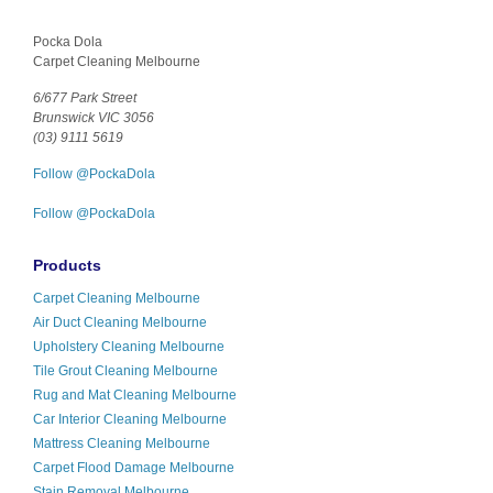
Pocka Dola
Carpet Cleaning Melbourne
6/677 Park Street
Brunswick VIC 3056
(03) 9111 5619
Follow @PockaDola
Follow @PockaDola
Products
Carpet Cleaning Melbourne
Air Duct Cleaning Melbourne
Upholstery Cleaning Melbourne
Tile Grout Cleaning Melbourne
Rug and Mat Cleaning Melbourne
Car Interior Cleaning Melbourne
Mattress Cleaning Melbourne
Carpet Flood Damage Melbourne
Stain Removal Melbourne