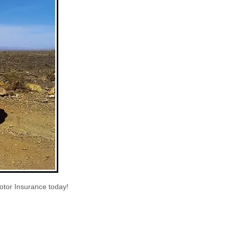
otor Insurance today!