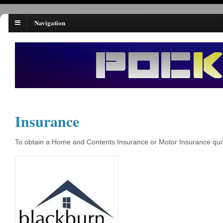
Navigation
Insurance
To obtain a Home and Contents Insurance or Motor Insurance quota