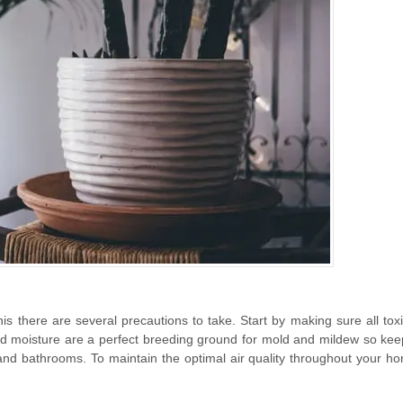
this there are several precautions to take. Start by making sure all to
nd moisture are a perfect breeding ground for mold and mildew so kee
 and bathrooms. To maintain the optimal air quality throughout your ho