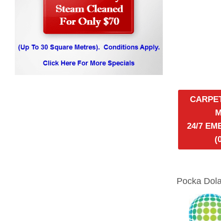
CARPE
24/7 E
(
Pocka Dola