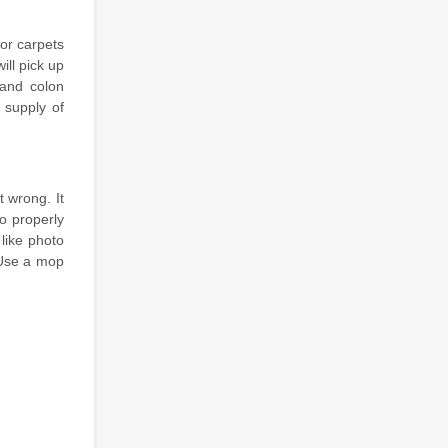
for carpets
ill pick up
 and colon
 supply of
t wrong. It
o properly
like photo
 Use a mop