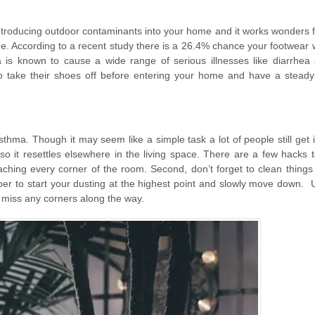
 introducing outdoor contaminants into your home and it works wonders 
e. According to a recent study there is a 26.4% chance your footwear w
 is known to cause a wide range of serious illnesses like diarrhea
o take their shoes off before entering your home and have a steady
sthma. Though it may seem like a simple task a lot of people still get i
so it resettles elsewhere in the living space. There are a few hacks t
aching every corner of the room. Second, don’t forget to clean things 
ber to start your dusting at the highest point and slowly move down.
 miss any corners along the way.