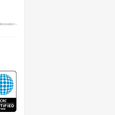
 Renovation