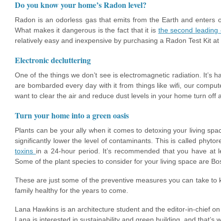
Do you know your home’s Radon level?
Radon is an odorless gas that emits from the Earth and enters 
What makes it dangerous is the fact that it is
the second leading 
relatively easy and inexpensive by purchasing a Radon Test Kit at
Electronic decluttering
One of the things we don’t see is electromagnetic radiation. It’s 
are bombarded every day with it from things like wifi, our compute
want to clear the air and reduce dust levels in your home turn off
Turn your home into a green oasis
Plants can be your ally when it comes to detoxing your living sp
significantly lower the level of contaminants. This is called phyt
toxins
in a 24-hour period. It’s recommended that you have at l
Some of the plant species to consider for your living space are 
These are just some of the preventive measures you can take to k
family healthy for the years to come.
Lana Hawkins is an architecture student and the editor-in-chief o
Lana is interested in sustainability and green building, and that’s 