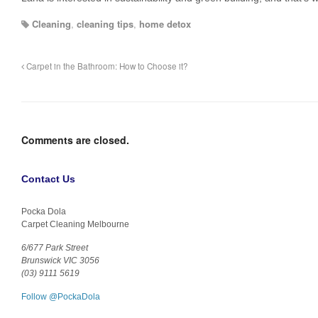
Cleaning
,
cleaning tips
,
home detox
Carpet in the Bathroom: How to Choose it?
Comments are closed.
Contact Us
Pocka Dola
Carpet Cleaning Melbourne
6/677 Park Street
Brunswick VIC 3056
(03) 9111 5619
Follow @PockaDola