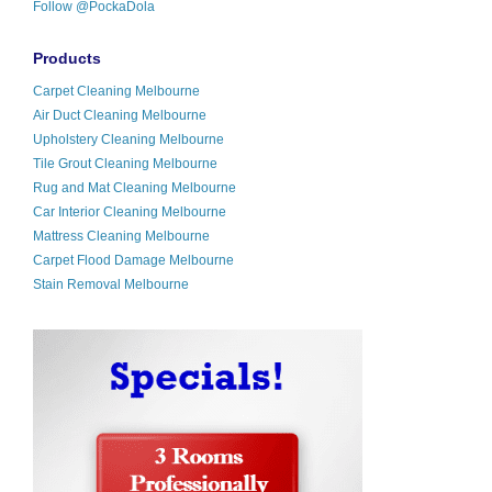
Follow @PockaDola
Products
Carpet Cleaning Melbourne
Air Duct Cleaning Melbourne
Upholstery Cleaning Melbourne
Tile Grout Cleaning Melbourne
Rug and Mat Cleaning Melbourne
Car Interior Cleaning Melbourne
Mattress Cleaning Melbourne
Carpet Flood Damage Melbourne
Stain Removal Melbourne