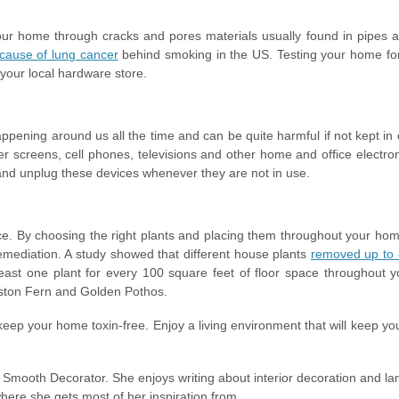
our home through cracks and pores materials usually found in pipes a
cause of lung cancer
behind smoking in the US. Testing your home fo
 your local hardware store.
happening around us all the time and can be quite harmful if not kept i
r screens, cell phones, televisions and other home and office electron
 and unplug these devices whenever they are not in use.
ace. By choosing the right plants and placing them throughout your ho
oremediation. A study showed that different house plants
removed up to 
east one plant for every 100 square feet of floor space throughout 
Boston Fern and Golden Pothos.
eep your home toxin-free. Enjoy a living environment that will keep yo
n Smooth Decorator. She enjoys writing about interior decoration and l
where she gets most of her inspiration from.