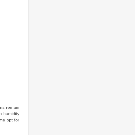
xins remain
p humidity
me opt for