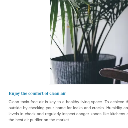
Enjoy the comfort of clean air
Clean toxin-free air is key to a healthy living space. To achieve 
outside by checking your home for leaks and cracks. Humidity a
levels in check and regularly inspect danger zones like kitchens
the best air purifier on the market