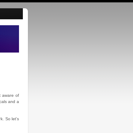
t aware of
cals and a
. So let’s