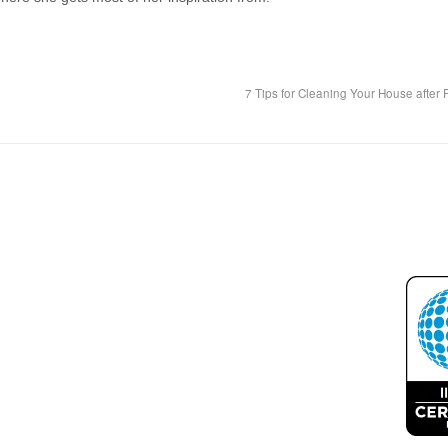
7 Tips for Cleaning Your House after