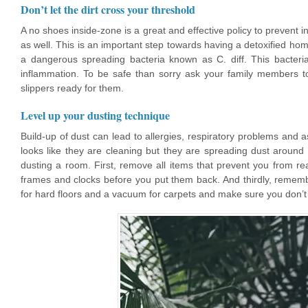
Don’t let the dirt cross your threshold
A no shoes inside-zone is a great and effective policy to prevent
as well. This is an important step towards having a detoxified hom
a dangerous spreading bacteria known as C. diff. This bacteria
inflammation. To be safe than sorry ask your family members t
slippers ready for them.
Level up your dusting technique
Build-up of dust can lead to allergies, respiratory problems and a
looks like they are cleaning but they are spreading dust around 
dusting a room. First, remove all items that prevent you from re
frames and clocks before you put them back. And thirdly, remem
for hard floors and a vacuum for carpets and make sure you don’t