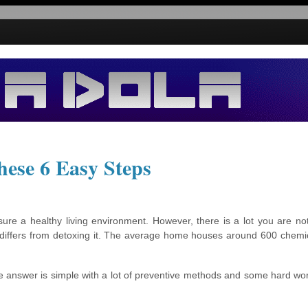
hese 6 Easy Steps
ure a healthy living environment. However, there is a lot you are no
e differs from detoxing it. The average home houses around 600 chemi
 answer is simple with a lot of preventive methods and some hard work