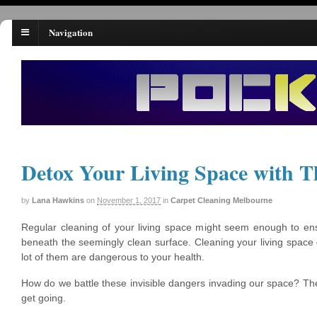
Navigation
Detox Your Living Space with T
by
Lana Hawkins
on
November 1, 2017
in
Carpet Cleaning Melbourne
Regular cleaning of your living space might seem enough to ens
beneath the seemingly clean surface. Cleaning your living spac
lot of them are dangerous to your health.
How do we battle these invisible dangers invading our space? The
get going.