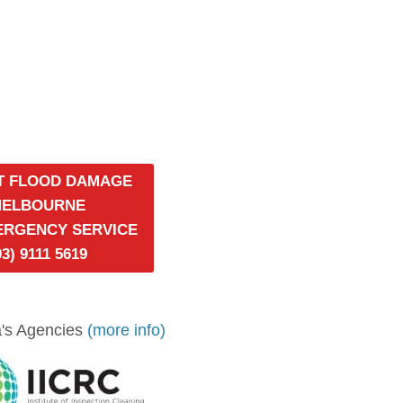
T FLOOD DAMAGE
MELBOURNE
MERGENCY SERVICE
03) 9111 5619
's Agencies
(more info)