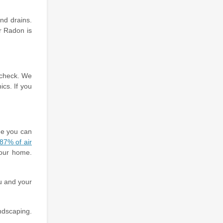
nd drains.
r Radon is
n check. We
ics. If you
me you can
87% of air
your home.
u and your
andscaping.