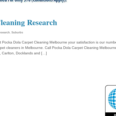
leaning Research
esearch
,
Suburbs
At Pocka Dola Carpet Cleaning Melbourne your satisfaction is our numb
rpet cleaners in Melbourne. Call Pocka Dola Carpet Cleaning Melbourne
k, Carlton, Docklands and […]