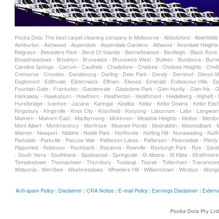
Pocka Dola: The best carpet cleaning company in Melbourne - Abbotsford - Aberfeldie - 
Ashburton - Ashwood - Aspendale - Aspendale Gardens - Attwood - Avondale Heights -
Belgrave - Belvedere Park - Bend Of Islands - Bennettswood - Bentleigh - Black Rock -
Broadmeadows - Brooklyn - Brunswick - Brunswick West - Bulleen - Bundoora - Burnley
Caroline Springs - Carrum - Caulfield - Chadstone - Chelsea - Chelsea Heights - Chelt
Cremorne - Croydon - Dandenong - Darling - Deer Park - Dendy - Derrimut - Devon Me
Eaglemont - Edithvale - Elsternwick - Eltham - Elwood - Emerald - Endeavour Hills - Epp
Fountain Gate - Frankston - Gardenvale - Gladstone Park - Glen Huntly - Glen Iris -
Harkaway - Hawksburn - Hawthorn - Heatherton - Heathmont - Heidelberg - Highett - Hi
Hurstbridge - Ivanhoe - Jacana - Karingal - Kealba - Keilor - Keilor Downs - Keilor Eas
Kingsbury - Kingsville - Knox City - Knoxfield - Kooyong - Laburnum - Lalor - Langwarr
Malvern - Malvern East - Maribyrnong - Mckinnon - Meadow Heights - Melton - Mentone
Mont Albert - Montmorency - Montrose - Moonee Ponds - Moorabbin - Mooroolbark - Mo
Warren - Newport - Niddrie - Noble Park - Northcote - Notting Hill - Nunawading - Nu
Parkdale - Parkville - Pascoe Vale - Patterson Lakes - Patterson - Pearcedale - Plen
Ripponlea - Robinson - Rockbank - Rosanna - Rowville - Roxburgh Park - Rye - Sand
- South Yarra - Southbank - Spotswood - Springvale - St Albans - St Kilda - Strathmore
Templestowe - Thomastown - Thornbury - Toolangi - Toorak - Tottenham - Travancore 
Watsonia - Werribee - Westmeadows - Wheelers Hill - Williamstown - Windsor - Wonga
Anti-spam Policy
|
Disclaimer
|
CRA Notice
|
E-mail Policy
|
Earnings Disclaimer
|
Externa
Pocka Dola Pty Ltd