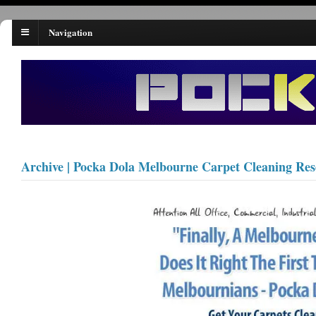
Navigation
Archive | Pocka Dola Melbourne Carpet Cleaning Re