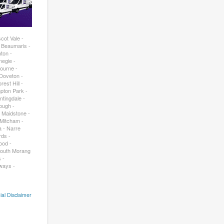
cot Vale -
- Beaumaris -
ton -
negie -
bourne -
 Doveton -
est Hill -
pton Park -
ntingdale -
rough -
- Maidstone -
 Mitcham -
a - Narre
rds -
ood -
South Morang
 -
ways -
ial Disclaimer