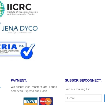
PAYMENT:
SUBSCRIBE/CONNECT:
We accept Visa, Master Card, Eftpos,
e
Join our mailing list:
American Express and Cash.