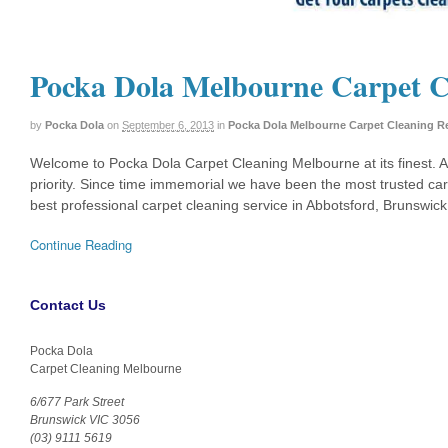
Pocka Dola Melbourne Carpet C
by
Pocka Dola
on
September 6, 2013
in
Pocka Dola Melbourne Carpet Cleaning R
Welcome to Pocka Dola Carpet Cleaning Melbourne at its finest. 
priority. Since time immemorial we have been the most trusted ca
best professional carpet cleaning service in Abbotsford, Brunswic
Continue Reading
Contact Us
Pocka Dola
Carpet Cleaning Melbourne
6/677 Park Street
Brunswick VIC 3056
(03) 9111 5619