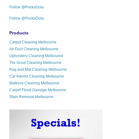
Follow @PockaDola
Follow @PockaDola
Products
Carpet Cleaning Melbourne
Air Duct Cleaning Melbourne
Upholstery Cleaning Melbourne
Tile Grout Cleaning Melbourne
Rug and Mat Cleaning Melbourne
Car Interior Cleaning Melbourne
Mattress Cleaning Melbourne
Carpet Flood Damage Melbourne
Stain Removal Melbourne