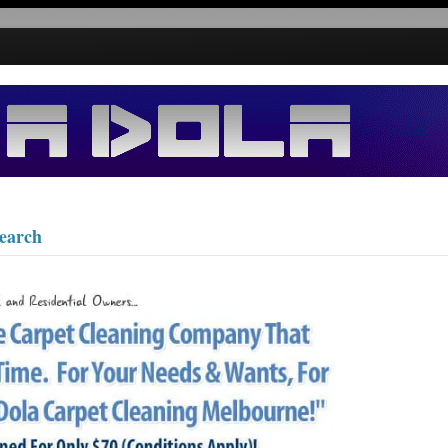
search