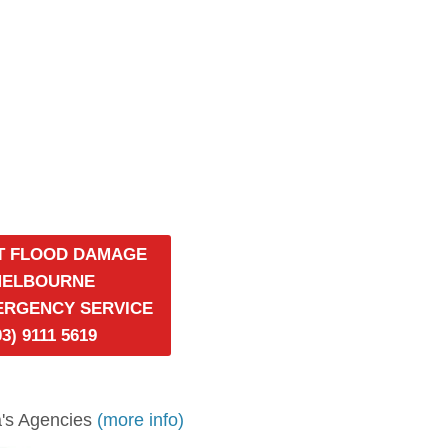
T FLOOD DAMAGE
MELBOURNE
MERGENCY SERVICE
03) 9111 5619
's Agencies
(more info)