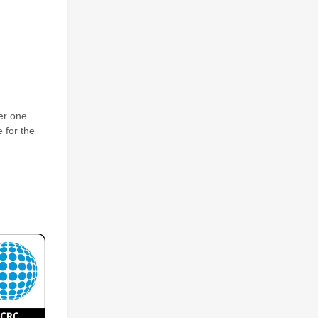
er one
 for the