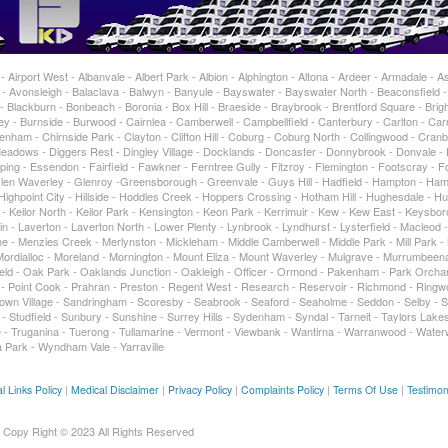
Airport West - Albanvale - Albert Park - Albion - Alphington - Altona - Ardeer - Armadale - As
 Avonsleigh - Balaclava - Balwyn - Banyule - Bayswater - Bayswater North - Beaconsfield 
 Blackburn - Bonbeach - Boronia - Box Hill - Braeside - Braybrook - Brentford Square - Brigh
 - Burnside - Burwood - Cairnlea - Camberwell - Campbellfield - Canterbury - Carlton - Car
enham - Chirnside Park - Clayton - Clifton Hill - Coburg - Coburg North - Collingwood - Cran
adows - Diggers Rest - Dingley Village - Docklands - Doncaster - Donnybrook - Donvale -
ing - Essendon - Fairfield - Fawkner - Ferntree Gully - Fitzroy - Flemington - Footscray - For
 Glen Waverley - Glenroy -Greensborough - Greenvale - Guys Hill - Hadfield - Hampton - Ham
ghpoint City - Hillside - Hoddles Creek - Hoppers Crossing - Hotham Hill - Hughesdale - Hu
t - Keilor North - Keilor Park - Kensington - Keon Park - Kerrimuir - Kew - Kew East - Keysbo
in - Laverton - Laverton North - Lower Plenty - Lynbrook - Lyndhurst - Lysterfield - Macleod 
 - Menzies Creek - Merlynston - Mickleham - Middle Camberwell - Middle Park - Mill Park -
rdialloc - Moreland - Mornington - Mount Eliza - Mount Waverley - Mulgrave - Murrumbeen
tfield - Oak Park - Oaklands Junction - Oakleigh - Officer - Ormond - Pakenham - Park Orcha
ty - Point Cook - Prahran - Preston - Regent West - Research - Reservoir - Richmond - Ringw
own Village - Sandringham - Scoresby - Seabrook - Seaford - Seaholme - Seddon - Selby - 
 - Studfield - Sunbury - Sunshine - Surrey Hills - Sydenham - Syndal - Tarneit - Taylors Lakes
- Truganina - Tuerong - Tullamarine - Vermont - Viewbank - Wantirna - Warranwood - Water
 Park - Wyndham Vale - Yarraville
l Links Policy
|
Medical Disclaimer
|
Privacy Policy
|
Complaints Policy
|
Terms Of Use
|
Testimon
Copy Right © 2023 All Rights Reserved