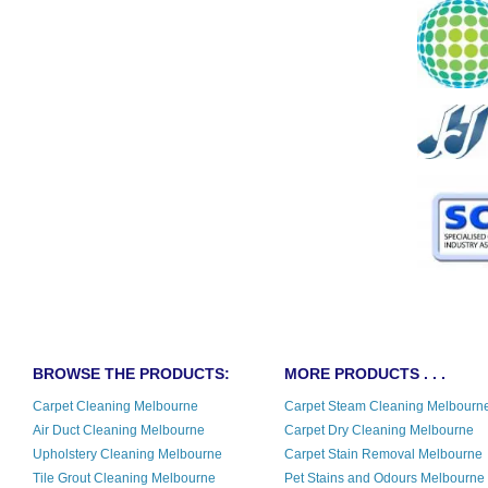
BROWSE THE PRODUCTS:
MORE PRODUCTS . . .
Carpet Cleaning Melbourne
Carpet Steam Cleaning Melbourn
Air Duct Cleaning Melbourne
Carpet Dry Cleaning Melbourne
Upholstery Cleaning Melbourne
Carpet Stain Removal Melbourne
Tile Grout Cleaning Melbourne
Pet Stains and Odours Melbourne