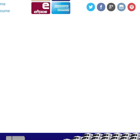
urne
bourne