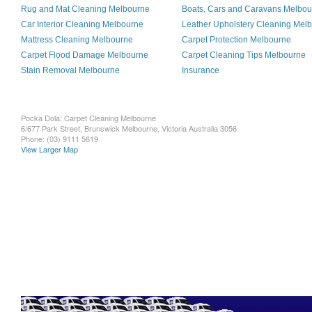
Rug and Mat Cleaning Melbourne
Boats, Cars and Caravans Melbo
Car Interior Cleaning Melbourne
Leather Upholstery Cleaning Mel
Mattress Cleaning Melbourne
Carpet Protection Melbourne
Carpet Flood Damage Melbourne
Carpet Cleaning Tips Melbourne
Stain Removal Melbourne
Insurance
Pocka Dola: Carpet Cleaning Melbourne
6/677 Park Street, Brunswick
Melbourne
,
Victoria
Australia
3056
Phone:
(03) 9111 5619
View Larger Map