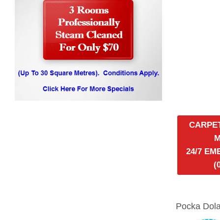
CARPE
24/7 E
(
Pocka Dola