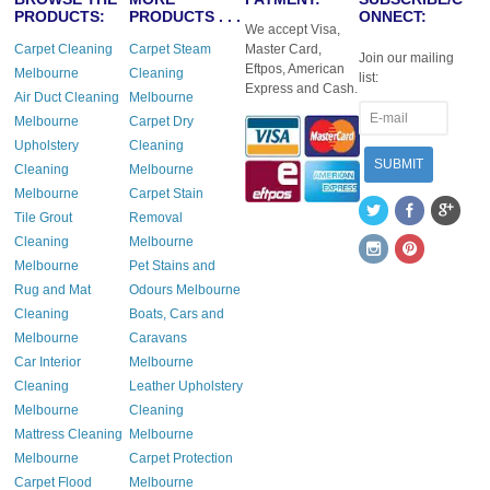
PRODUCTS:
PRODUCTS . . .
ONNECT:
We accept Visa,
Carpet Cleaning
Carpet Steam
Master Card,
Join our mailing
Eftpos, American
Melbourne
Cleaning
list:
Express and Cash.
Air Duct Cleaning
Melbourne
Melbourne
Carpet Dry
Upholstery
Cleaning
Cleaning
Melbourne
Melbourne
Carpet Stain
Tile Grout
Removal
Cleaning
Melbourne
Melbourne
Pet Stains and
Rug and Mat
Odours Melbourne
Cleaning
Boats, Cars and
Melbourne
Caravans
Car Interior
Melbourne
Cleaning
Leather Upholstery
Melbourne
Cleaning
Mattress Cleaning
Melbourne
Melbourne
Carpet Protection
Carpet Flood
Melbourne