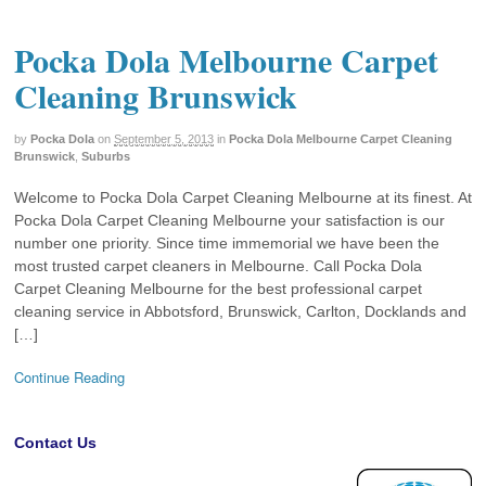
Pocka Dola Melbourne Carpet
Cleaning Brunswick
by
Pocka Dola
on
September 5, 2013
in
Pocka Dola Melbourne Carpet Cleaning
Brunswick
,
Suburbs
Welcome to Pocka Dola Carpet Cleaning Melbourne at its finest. At
Pocka Dola Carpet Cleaning Melbourne your satisfaction is our
number one priority. Since time immemorial we have been the
most trusted carpet cleaners in Melbourne. Call Pocka Dola
Carpet Cleaning Melbourne for the best professional carpet
cleaning service in Abbotsford, Brunswick, Carlton, Docklands and
[…]
Continue Reading
Contact Us