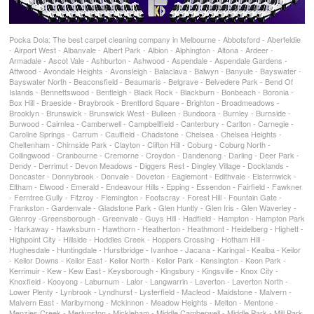
Pocka Dola: The best carpet cleaning company in Melbourne - Abbotsford - Aberfeldie
- Airport West - Albanvale - Albert Park - Albion - Alphington - Altona - Ardeer -
Armadale - Ascot Vale - Ashburton - Ashwood - Aspendale - Aspendale Gardens -
Attwood - Avondale Heights - Avonsleigh - Balaclava - Balwyn - Banyule - Bayswater -
Bayswater North - Beaconsfield - Beaumaris - Belgrave - Belvedere Park - Bend Of
Islands - Bennettswood - Bentleigh - Black Rock - Blackburn - Bonbeach - Boronia -
Box Hill - Braeside - Braybrook - Brentford Square - Brighton - Broadmeadows -
Brooklyn - Brunswick - Brunswick West - Bulleen - Bundoora - Burnley - Burnside -
Burwood - Cairnlea - Camberwell - Campbellfield - Canterbury - Carlton - Carnegie -
Caroline Springs - Carrum - Caulfield - Chadstone - Chelsea - Chelsea Heights -
Cheltenham - Chirnside Park - Clayton - Clifton Hill - Coburg - Coburg North -
Collingwood - Cranbourne - Cremorne - Croydon - Dandenong - Darling - Deer Park -
Dendy - Derrimut - Devon Meadows - Diggers Rest - Dingley Village - Docklands -
Doncaster - Donnybrook - Donvale - Doveton - Eaglemont - Edithvale - Elsternwick -
Eltham - Elwood - Emerald - Endeavour Hills - Epping - Essendon - Fairfield - Fawkner
- Ferntree Gully - Fitzroy - Flemington - Footscray - Forest Hill - Fountain Gate -
Frankston - Gardenvale - Gladstone Park - Glen Huntly - Glen Iris - Glen Waverley -
Glenroy -Greensborough - Greenvale - Guys Hill - Hadfield - Hampton - Hampton Park
- Harkaway - Hawksburn - Hawthorn - Heatherton - Heathmont - Heidelberg - Highett -
Highpoint City - Hillside - Hoddles Creek - Hoppers Crossing - Hotham Hill -
Hughesdale - Huntingdale - Hurstbridge - Ivanhoe - Jacana - Karingal - Kealba - Keilor
- Keilor Downs - Keilor East - Keilor North - Keilor Park - Kensington - Keon Park -
Kerrimuir - Kew - Kew East - Keysborough - Kingsbury - Kingsville - Knox City -
Knoxfield - Kooyong - Laburnum - Lalor - Langwarrin - Laverton - Laverton North -
Lower Plenty - Lynbrook - Lyndhurst - Lysterfield - Macleod - Maidstone - Malvern -
Malvern East - Maribyrnong - Mckinnon - Meadow Heights - Melton - Mentone -
Menzies Creek - Merlynston - Mickleham - Middle Camberwell - Middle Park - Mill Park