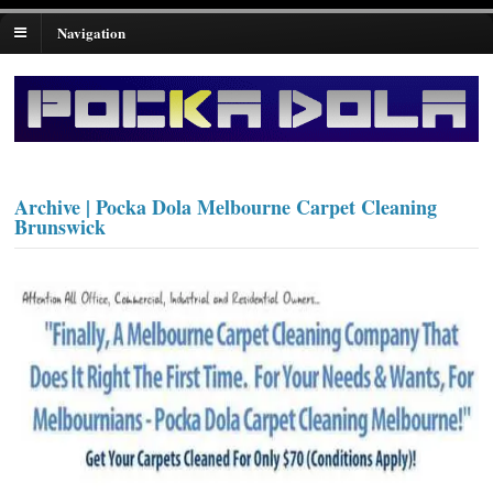
Navigation
Archive | Pocka Dola Melbourne Carpet Cleaning
Brunswick