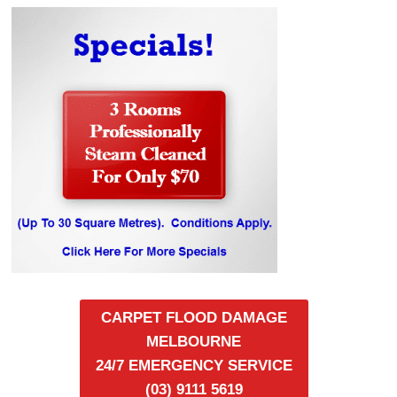
CARPET FLOOD DAMAGE
MELBOURNE
24/7 EMERGENCY SERVICE
(03) 9111 5619