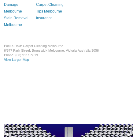
Damage
Carpet Cleaning
Melbourne
Tips Melbourne
Stain Removal
Insurance
Melbourne
Pocka Dola: Carpet Cleaning Melbourne
6/677 Park Street, Brunswick
Melbourne
,
Victoria
Australia
3056
Phone:
(03) 9111 5619
View Larger Map