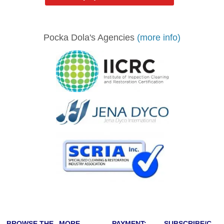
Pocka Dola's Agencies
(more info)
BROWSE THE
MORE
PAYMENT:
SUBSCRIBE/C