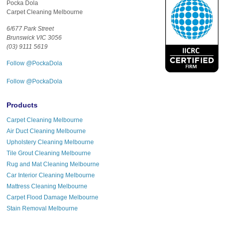
Pocka Dola
Carpet Cleaning Melbourne
6/677 Park Street
Brunswick VIC 3056
(03) 9111 5619
Follow @PockaDola
Follow @PockaDola
Products
Carpet Cleaning Melbourne
Air Duct Cleaning Melbourne
Upholstery Cleaning Melbourne
Tile Grout Cleaning Melbourne
Rug and Mat Cleaning Melbourne
Car Interior Cleaning Melbourne
Mattress Cleaning Melbourne
Carpet Flood Damage Melbourne
Stain Removal Melbourne