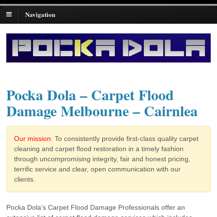
Navigation
Pocka Dola – Carpet Flood
Damage Melbourne – Cairnlea
Our mission:
To consistently provide first-class quality carpet
cleaning and carpet flood restoration in a timely fashion
through uncompromising integrity, fair and honest pricing,
terrific service and clear, open communication with our
clients.
Pocka Dola’s Carpet Flood Damage Professionals offer an