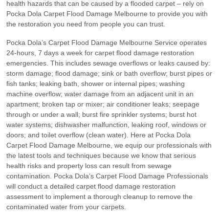
health hazards that can be caused by a flooded carpet – rely on
Pocka Dola Carpet Flood Damage Melbourne to provide you with
the restoration you need from people you can trust.
Pocka Dola’s Carpet Flood Damage Melbourne Service operates
24-hours, 7 days a week for carpet flood damage restoration
emergencies. This includes sewage overflows or leaks caused by:
storm damage; flood damage; sink or bath overflow; burst pipes or
fish tanks; leaking bath, shower or internal pipes; washing
machine overflow; water damage from an adjacent unit in an
apartment; broken tap or mixer; air conditioner leaks; seepage
through or under a wall; burst fire sprinkler systems; burst hot
water systems; dishwasher malfunction, leaking roof, windows or
doors; and toilet overflow (clean water). Here at Pocka Dola
Carpet Flood Damage Melbourne, we equip our professionals with
the latest tools and techniques because we know that serious
health risks and property loss can result from sewage
contamination. Pocka Dola’s Carpet Flood Damage Professionals
will conduct a detailed carpet flood damage restoration
assessment to implement a thorough cleanup to remove the
contaminated water from your carpets.