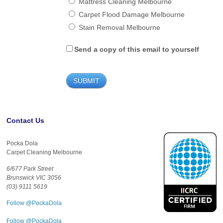
Mattress Cleaning Melbourne
Carpet Flood Damage Melbourne
Stain Removal Melbourne
Send a copy of this email to yourself
Contact Us
Pocka Dola
Carpet Cleaning Melbourne
6/677 Park Street
Brunswick VIC 3056
(03) 9111 5619
Follow @PockaDola
Follow @PockaDola