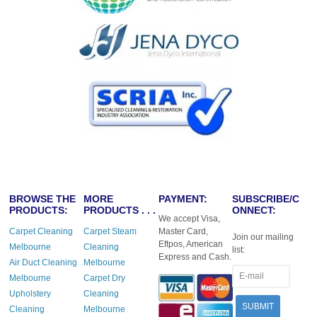
BROWSE THE
MORE
PAYMENT:
SUBSCRIBE/C
PRODUCTS:
PRODUCTS . . .
ONNECT:
We accept Visa,
Carpet Cleaning
Carpet Steam
Master Card,
Join our mailing
Eftpos, American
Melbourne
Cleaning
list:
Express and Cash.
Air Duct Cleaning
Melbourne
Melbourne
Carpet Dry
Upholstery
Cleaning
Cleaning
Melbourne