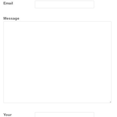
Email
Message
Your