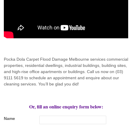
Pocka Dola Carpet Flood Damage Melbourne services commercial
properties, residential dwellings, industrial buildings, building sites,
and high-rise office apartments or buildings. Call us now on (03)
9111 5619 to schedule an appointment and enquire about our
cleaning services. You’ll be glad you did!
Or, fill an online enquiry form below:
Name