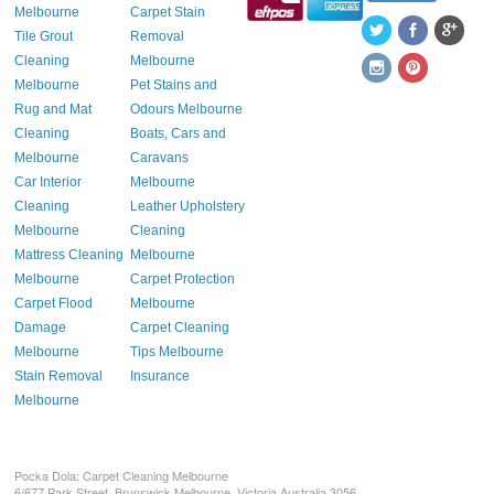
Melbourne
Carpet Stain
Tile Grout
Removal
Cleaning
Melbourne
Melbourne
Pet Stains and
Rug and Mat
Odours Melbourne
Cleaning
Boats, Cars and
Melbourne
Caravans
Car Interior
Melbourne
Cleaning
Leather Upholstery
Melbourne
Cleaning
Mattress Cleaning
Melbourne
Melbourne
Carpet Protection
Carpet Flood
Melbourne
Damage
Carpet Cleaning
Melbourne
Tips Melbourne
Stain Removal
Insurance
Melbourne
Pocka Dola: Carpet Cleaning Melbourne
6/677 Park Street, Brunswick
Melbourne
,
Victoria
Australia
3056