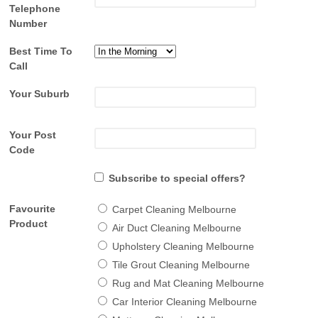
Telephone
Number
Best Time To
Call
Your Suburb
Your Post
Code
Subscribe to special offers?
Favourite
Carpet Cleaning Melbourne
Product
Air Duct Cleaning Melbourne
Upholstery Cleaning Melbourne
Tile Grout Cleaning Melbourne
Rug and Mat Cleaning Melbourne
Car Interior Cleaning Melbourne