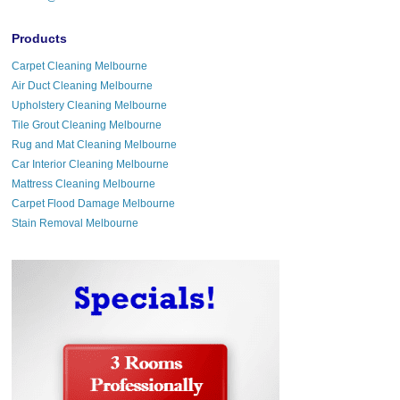
Products
Carpet Cleaning Melbourne
Air Duct Cleaning Melbourne
Upholstery Cleaning Melbourne
Tile Grout Cleaning Melbourne
Rug and Mat Cleaning Melbourne
Car Interior Cleaning Melbourne
Mattress Cleaning Melbourne
Carpet Flood Damage Melbourne
Stain Removal Melbourne