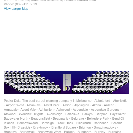
Phone:
(03) 9111 5619
View Larger Map
Pocka Dola: The best carpet cleaning company in Melbourne - Abbotsford - Aberfeldie
- Airport West - Albanvale - Albert Park - Albion - Alphington - Altona - Ardeer -
Armadale - Ascot Vale - Ashburton - Ashwood - Aspendale - Aspendale Gardens -
Attwood - Avondale Heights - Avonsleigh - Balaclava - Balwyn - Banyule - Bayswater -
Bayswater North - Beaconsfield - Beaumaris - Belgrave - Belvedere Park - Bend Of
Islands - Bennettswood - Bentleigh - Black Rock - Blackburn - Bonbeach - Boronia -
Box Hill - Braeside - Braybrook - Brentford Square - Brighton - Broadmeadows -
Brooklyn - Brunswick - Brunswick West - Bulleen - Bundoora - Burnley - Burnside -