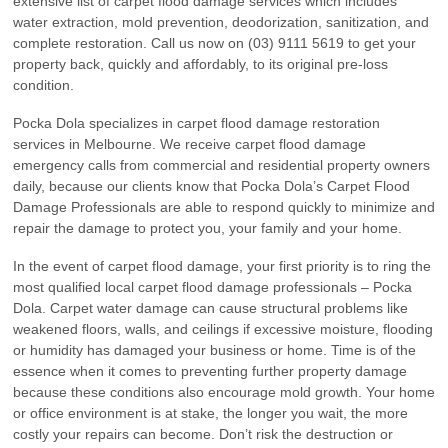
extensive list of carpet flood damage services which includes
water extraction, mold prevention, deodorization, sanitization, and
complete restoration. Call us now on (03) 9111 5619 to get your
property back, quickly and affordably, to its original pre-loss
condition.
Pocka Dola specializes in carpet flood damage restoration
services in Melbourne. We receive carpet flood damage
emergency calls from commercial and residential property owners
daily, because our clients know that Pocka Dola’s Carpet Flood
Damage Professionals are able to respond quickly to minimize and
repair the damage to protect you, your family and your home.
In the event of carpet flood damage, your first priority is to ring the
most qualified local carpet flood damage professionals – Pocka
Dola. Carpet water damage can cause structural problems like
weakened floors, walls, and ceilings if excessive moisture, flooding
or humidity has damaged your business or home. Time is of the
essence when it comes to preventing further property damage
because these conditions also encourage mold growth. Your home
or office environment is at stake, the longer you wait, the more
costly your repairs can become. Don’t risk the destruction or