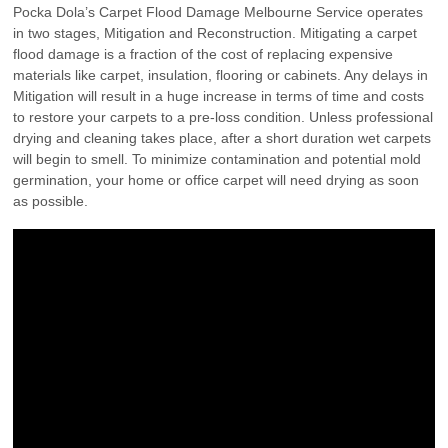
Pocka Dola’s Carpet Flood Damage Melbourne Service operates
in two stages, Mitigation and Reconstruction. Mitigating a carpet
flood damage is a fraction of the cost of replacing expensive
materials like carpet, insulation, flooring or cabinets. Any delays in
Mitigation will result in a huge increase in terms of time and costs
to restore your carpets to a pre-loss condition. Unless professional
drying and cleaning takes place, after a short duration wet carpets
will begin to smell. To minimize contamination and potential mold
germination, your home or office carpet will need drying as soon
as possible.