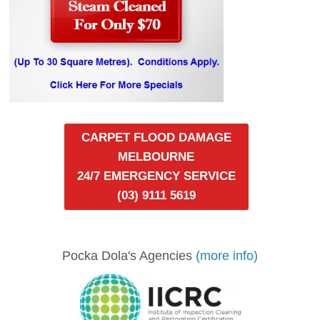
CARPET FLOOD DAMAGE
MELBOURNE
24/7 EMERGENCY SERVICE
(03) 9111 5619
Pocka Dola's Agencies
(more info)