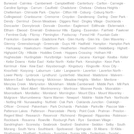
Burwood - Cairnlea - Camberwell - Campbellfield - Canterbury - Carlton - Carnegie -
Caroline Springs - Carrum - Caulfield - Chadstone - Chelsea - Chelsea Heights -
Cheltenham - Chirnside Park - Clayton - Clifton Hill - Coburg - Coburg North -
Collingwood - Cranbourne - Cremorne - Croydon - Dandenong - Darling - Deer Park -
Dendy - Derrimut - Devon Meadows - Diggers Rest - Dingley Village - Docklands -
Doncaster - Donnybrook - Donvale - Doveton - Eaglemont - Edithvale - Elsternwick -
Eltham - Elwood - Emerald - Endeavour Hills - Epping - Essendon - Fairfield - Fawkner
- Ferntree Gully - Fitzroy - Flemington - Footscray - Forest Hill - Fountain Gate -
Frankston - Gardenvale - Gladstone Park - Glen Huntly - Glen Iris - Glen Waverley -
Glenroy -Greensborough - Greenvale - Guys Hill - Hadfield - Hampton - Hampton Park
- Harkaway - Hawksburn - Hawthorn - Heatherton - Heathmont - Heidelberg - Highett -
Highpoint City - Hillside - Hoddles Creek - Hoppers Crossing - Hotham Hill -
Hughesdale - Huntingdale - Hurstbridge - Ivanhoe - Jacana - Karingal - Kealba - Keilor
- Keilor Downs - Keilor East - Keilor North - Keilor Park - Kensington - Keon Park -
Kerrimuir - Kew - Kew East - Keysborough - Kingsbury - Kingsville - Knox City -
Knoxfield - Kooyong - Laburnum - Lalor - Langwarrin - Laverton - Laverton North -
Lower Plenty - Lynbrook - Lyndhurst - Lysterfield - Macleod - Maidstone - Malvern -
Malvern East - Maribyrnong - Mckinnon - Meadow Heights - Melton - Mentone -
Menzies Creek - Merlynston - Mickleham - Middle Camberwell - Middle Park - Mill Park
- Mitcham - Mont Albert - Montmorency - Montrose - Moonee Ponds - Moorabbin -
Mooroolbark - Mordialloc - Moreland - Mornington - Mount Eliza - Mount Waverley -
Mulgrave - Murrumbeena - Narre Warren - Newport - Niddrie - Noble Park - Northcote
- Notting Hill - Nunawading - Nutfield - Oak Park - Oaklands Junction - Oakleigh -
Officer - Ormond - Pakenham - Park Orchards - Parkdale - Parkville - Pascoe Vale -
Patterson Lakes - Patterson - Pearcedale - Plenty - Point Cook - Prahran - Preston -
Regent West - Research - Reservoir - Richmond - Ringwood - Ripponlea - Robinson -
Rockbank - Rosanna - Rowville - Roxburgh Park - Rye - Sandown Village -
Sandringham - Scoresby - Seabrook - Seaford - Seaholme - Seddon - Selby - South
Morang - South Yarra - Southbank - Spotswood - Springvale - St Albans - St Kilda -
Strathmore - Studfield - Sunbury - Sunshine - Surrey Hills - Sydenham - Syndal -